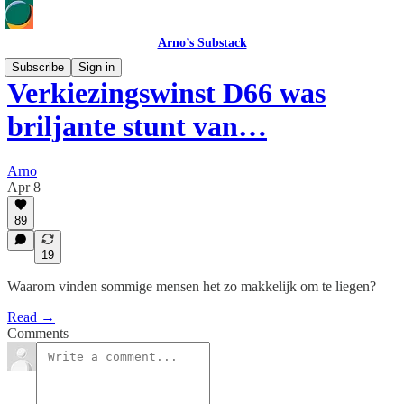
Arno’s Substack
Subscribe
Sign in
Verkiezingswinst D66 was
briljante stunt van…
Arno
Apr 8
89
19
Waarom vinden sommige mensen het zo makkelijk om te liegen?
Read →
Comments