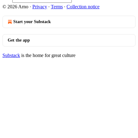
© 2026 Arno
·
Privacy
∙
Terms
∙
Collection notice
Start your Substack
Get the app
Substack
is the home for great culture