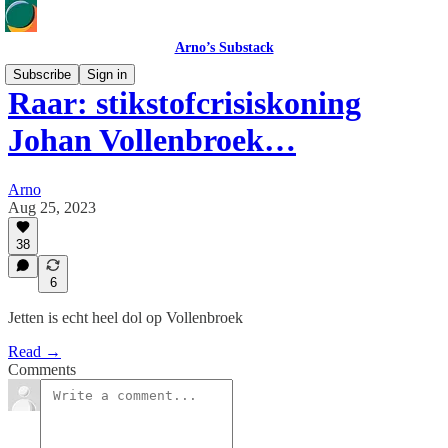
Arno’s Substack
Subscribe
Sign in
Raar: stikstofcrisiskoning
Johan Vollenbroek…
Arno
Aug 25, 2023
38
6
Jetten is echt heel dol op Vollenbroek
Read →
Comments