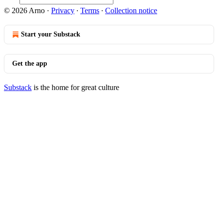
© 2026 Arno
·
Privacy
∙
Terms
∙
Collection notice
Start your Substack
Get the app
Substack
is the home for great culture