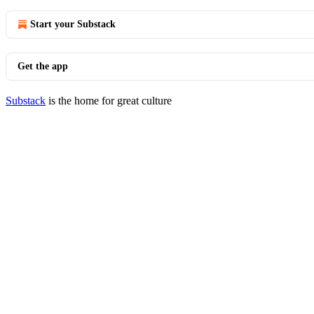
Start your Substack
Get the app
Substack
is the home for great culture