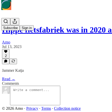
Hippe fietsfabriek was in 2020 
Subscribe
Sign in
Arno
Jul 13, 2023
2
Jammer Katja
Read →
Comments
© 2026 Arno
·
Privacy
∙
Terms
∙
Collection notice