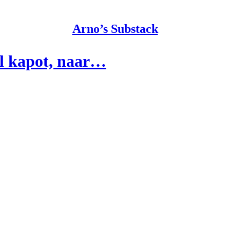
Arno’s Substack
al kapot, naar…