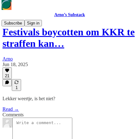
Arno’s Substack
Subscribe
Sign in
Festivals boycotten om KKR te
straffen kan…
Arno
Jun 18, 2025
21
1
Lekker weertje, is het niet?
Read →
Comments