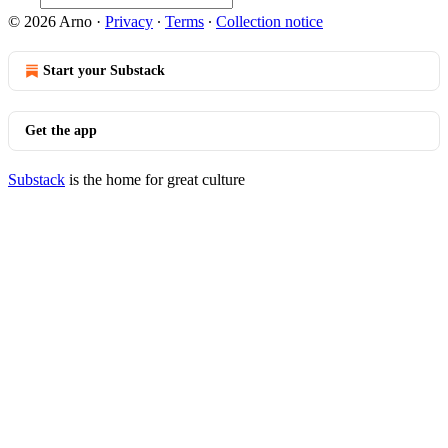
© 2026 Arno
·
Privacy
∙
Terms
∙
Collection notice
Start your Substack
Get the app
Substack
is the home for great culture