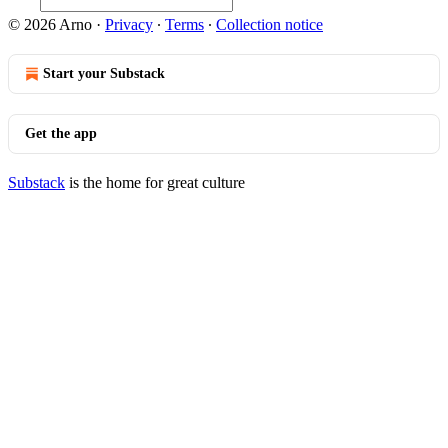
© 2026 Arno
·
Privacy
∙
Terms
∙
Collection notice
Start your Substack
Get the app
Substack
is the home for great culture