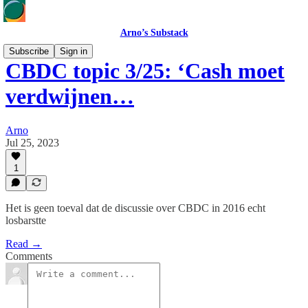
Arno’s Substack
Subscribe
Sign in
CBDC topic 3/25: ‘Cash moet
verdwijnen…
Arno
Jul 25, 2023
1
Het is geen toeval dat de discussie over CBDC in 2016 echt
losbarstte
Read →
Comments