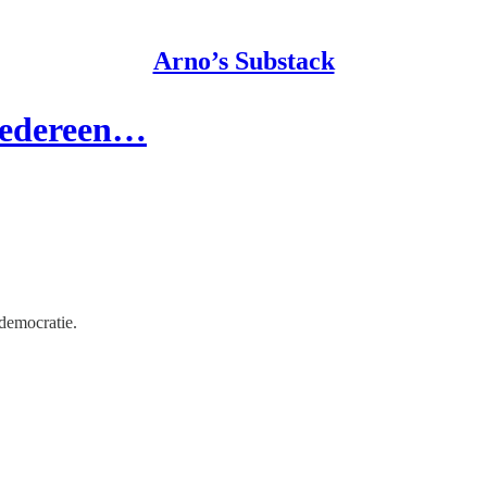
Arno’s Substack
iedereen…
democratie.