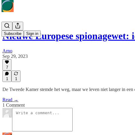
Nieuwe Europese spionagewet: 
Subscribe
Sign in
Arno
Sep 29, 2023
7
1
1
De Tweede Kamer stemde het weg, maar we leven niet langer in een 
Read →
1 Comment