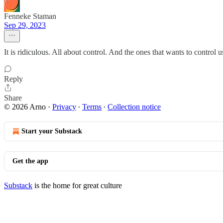
Fenneke Staman
Sep 29, 2023
It is ridiculous. All about control. And the ones that wants to control u
Reply
Share
© 2026 Arno
·
Privacy
∙
Terms
∙
Collection notice
Start your Substack
Get the app
Substack
is the home for great culture