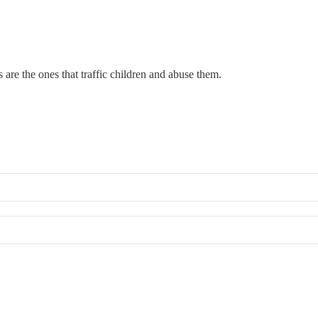
s are the ones that traffic children and abuse them.