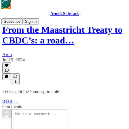
Arno’s Substack
Subscribe
Sign in
From the Maastricht Treaty to
CBDC’s: a road…
Arno
Jul 19, 2024
10
1
Let’s call it the ‘onion-principle’.
Read →
Comments