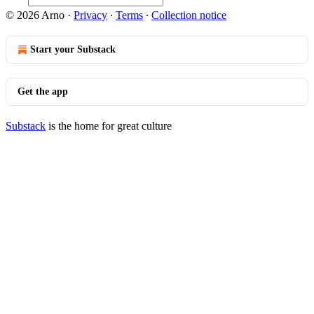
© 2026 Arno
·
Privacy
∙
Terms
∙
Collection notice
Start your Substack
Get the app
Substack
is the home for great culture